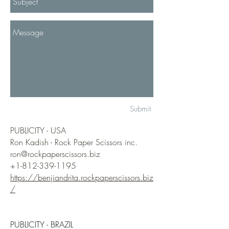
Submit
PUBLICITY - USA​
Ron Kadish - Rock Paper Scissors inc.​
ron@rockpaperscissors.biz
+1-812-339-1195
https://benjiandrita.rockpaperscissors.biz
/
PUBLICITY - BRAZIL