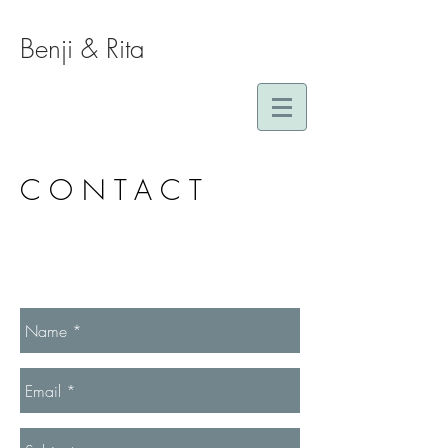
Benji & Rita
CONTACT