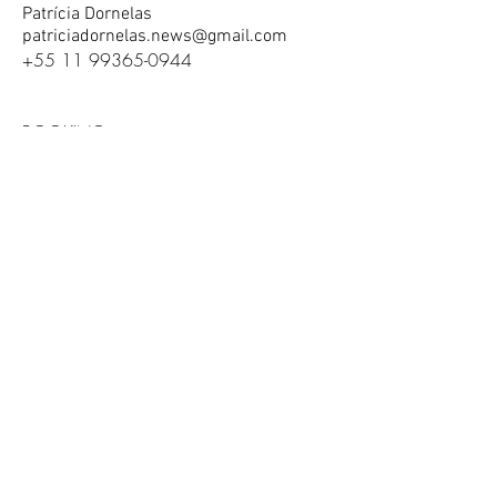
Patrícia Dornelas
patriciadornelas.news@gmail.com
+55 11 99365-0944
BOOKING
contact@benjiandrita.com
Join our mail list / Se inscreva para
receber nossas mensagens
send / enviar