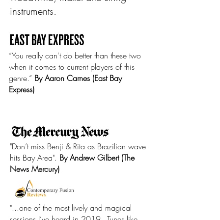
instruments.
”You really can't do better than these two
when it comes to current players of this
genre.”
By Aaron Carnes (East Bay
Express)
"Don’t miss Benji & Rita as Brazilian wave
hits Bay Area".
By Andrew Gilbert (The
News Mercury)
"...one of the most lively and magical
sessions I’ve heard in 2019...Tunes like