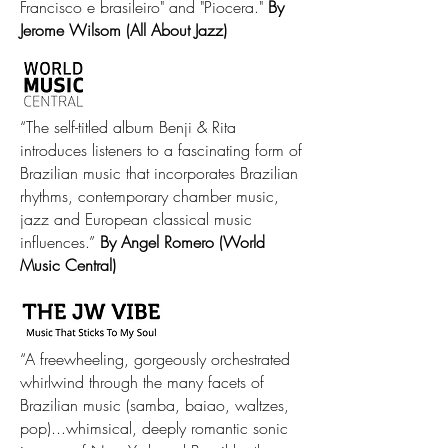
Francisco e brasileiro" and "Piocera."
By
Jerome Wilsom (All About Jazz)
“The self-titled album Benji & Rita
introduces listeners to a fascinating form of
Brazilian music that incorporates Brazilian
rhythms, contemporary chamber music,
jazz and European classical music
influences.”
By Angel Romero (World
Music Central)
“A freewheeling, gorgeously orchestrated
whirlwind through the many facets of
Brazilian music (samba, baiao, waltzes,
pop)...whimsical, deeply romantic sonic