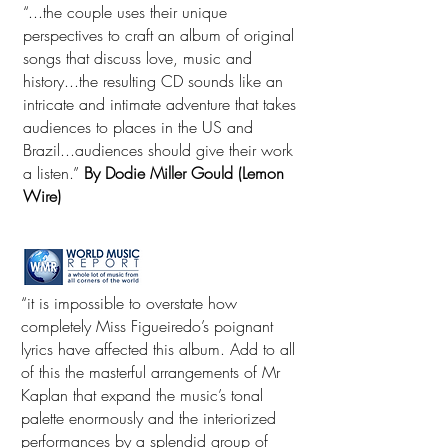
“...the couple uses their unique
perspectives to craft an album of original
songs that discuss love, music and
history...the resulting CD sounds like an
intricate and intimate adventure that takes
audiences to places in the US and
Brazil...audiences should give their work
a listen.”
By Dodie Miller Gould (Lemon
Wire)
“it is impossible to overstate how
completely Miss Figueiredo’s poignant
lyrics have affected this album. Add to all
of this the masterful arrangements of Mr
Kaplan that expand the music’s tonal
palette enormously and the interiorized
performances by a splendid group of