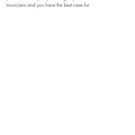
musicians and you have the best case for
Benji & Rita; a record that sparkles from
end to end.”
By Raul da Gama (World
Music Report)
RADIOS