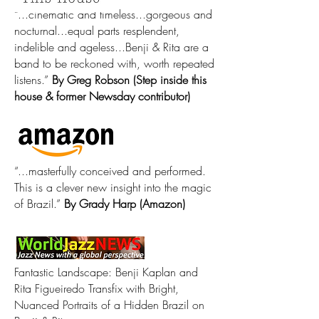
“...cinematic and timeless...gorgeous and
nocturnal...equal parts resplendent,
indelible and ageless...Benji & Rita are a
band to be reckoned with, worth repeated
listens.”
By Greg Robson (Step inside this
house & former Newsday contributor)
“...masterfully conceived and performed.
This is a clever new insight into the magic
of Brazil.”
By Grady Harp (Amazon) ​
Fantastic Landscape: Benji Kaplan and
Rita Figueiredo Transfix with Bright,
Nuanced Portraits of a Hidden Brazil on