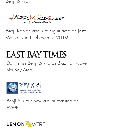
Benji & Rita.
Benji Kaplan and Rita Figueiredo on Jazz
World Quest - Showcase 2019
Don’t miss Benji & Rita as Brazilian wave
hits Bay Area.
Benji & Rita's new album featured on
WMR