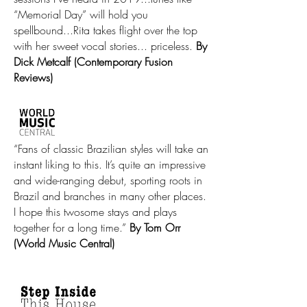
“Memorial Day” will hold you
spellbound...Rita takes flight over the top
with her sweet vocal stories... priceless.
By
Dick Metcalf (Contemporary Fusion
Reviews)
“Fans of classic Brazilian styles will take an
instant liking to this. It’s quite an impressive
and wide-ranging debut, sporting roots in
Brazil and branches in many other places.
I hope this twosome stays and plays
together for a long time.”
By Tom Orr
(World Music Central)