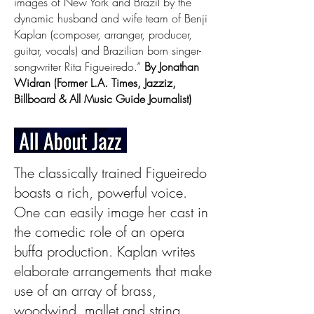
images of New York and Brazil by the
dynamic husband and wife team of Benji
Kaplan (composer, arranger, producer,
guitar, vocals) and Brazilian born singer-
songwriter Rita Figueiredo.”
By Jonathan
Widran (Former L.A. Times, Jazziz,
Billboard & All Music Guide Journalist)
The classically trained Figueiredo
boasts a rich, powerful voice.
One can easily image her cast in
the comedic role of an opera
buffa production. Kaplan writes
elaborate arrangements that make
use of an array of brass,
woodwind, mallet and string