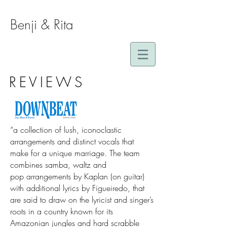
Benji & Rita
REVIEWS
“a collection of lush, iconoclastic
arrangements and distinct vocals that
make for a unique marriage. The team
combines samba, waltz and
pop arrangements by Kaplan (on guitar)
with additional lyrics by Figueiredo, that
are said to draw on the lyricist and singer’s
roots in a country known for its
Amazonian jungles and hard scrabble