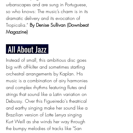
urbanscapes and are sung in Portuguese,
so who knows: The music’s charm is in its
dramatic delivery and its evocation of
Tropicalia.”
By Denise Sullivan (Downbeat
Magazine)
Instead of small, this ambitious disc goes
big with off-kilter and sometimes startling
orchestral arrangements by Kaplan. His
music is a combination of airy harmonies
and complex rhythms featuring flutes and
strings that sound like a Latin variation on
Debussy. Over this Figueiredo's theatrical
and earthy singing make her sound like a
Brazilian version of Lotte Lenya singing
Kurt Weill as she winds her way through
the bumpy melodies of tracks like "San